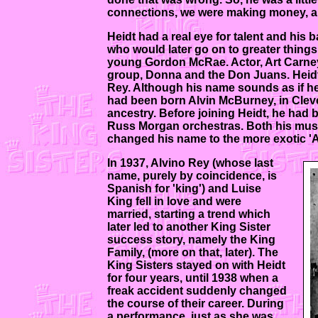
connections, we were making money, an
Heidt had a real eye for talent and his 
who would later go on to greater things
young Gordon McRae. Actor, Art Carney 
group, Donna and the Don Juans. Heidt
Rey. Although his name sounds as if he
had been born Alvin McBurney, in Clevel
ancestry. Before joining Heidt, he had b
Russ Morgan orchestras. Both his musi
changed his name to the more exotic 'Al
In 1937, Alvino Rey (whose last
name, purely by coincidence, is
Spanish for 'king') and Luise
King fell in love and were
married, starting a trend which
later led to another King Sister
success story, namely the King
Family, (more on that, later). The
King Sisters stayed on with Heidt
for four years, until 1938 when a
freak accident suddenly changed
the course of their career. During
a performance, just as she was