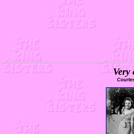
Very 
Courte