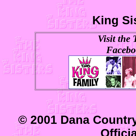
King Si
Visit the
Facebo
© 2001 Dana Country
Offici