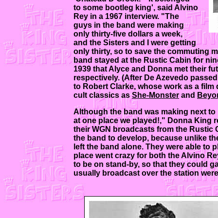
to some bootleg king', said Alvino
Rey in a 1967 interview. "The
guys in the band were making
only thirty-five dollars a week,
and the Sisters and I were getting
only thirty, so to save the commuting m
band stayed at the Rustic Cabin for nin
1939 that Alyce and Donna met their f
respectively. (After De Azevedo passe
to Robert Clarke, whose work as a film 
cult classics as
She-Monster
and
Beyon
Although the band was making next to 
at one place we played!," Donna King re
their WGN broadcasts from the Rustic Ca
the band to develop, because unlike th
left the band alone. They were able to
place went crazy for both the Alvino R
to be on stand-by, so that they could ga
usually broadcast over the station were