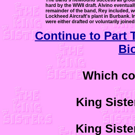
hard by the WWII draft. Alvino eventual
remainder of the band, Rey included, we
Lockheed Aircraft's plant in Burbank. 
were either drafted or voluntarily joined 
Continue to Part 
Bi
Which co
King Sist
King Sist