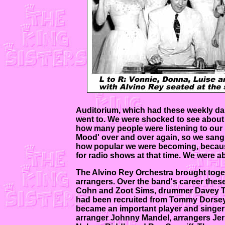
Auditorium, which had these weekly dan
went to. We were shocked to see about 
how many people were listening to our
Mood' over and over again, so we sang 
how popular we were becoming, because
for radio shows at that time. We were a
The Alvino Rey Orchestra brought toget
arrangers. Over the band's career the
Cohn and Zoot Sims, drummer Davey Tou
had been recruited from Tommy Dorsey'
became an important player and singer 
arranger Johnny Mandel, arrangers Jerry