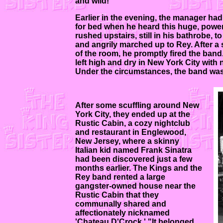
and wild!"
Earlier in the evening, the manager had
for bed when he heard this huge, power
rushed upstairs, still in his bathrobe, 
and angrily marched up to Rey. After a 
of the room, he promptly fired the ban
left high and dry in New York City wit
Under the circumstances, the band was
After some scuffling around New
York City, they ended up at the
Rustic Cabin, a cozy nightclub
and restaurant in Englewood,
New Jersey, where a skinny
Italian kid named Frank Sinatra
had been discovered just a few
months earlier. The Kings and the
Rey band rented a large
gangster-owned house near the
Rustic Cabin that they
communally shared and
affectionately nicknamed
'Chateau D'Crock.' "It belonged