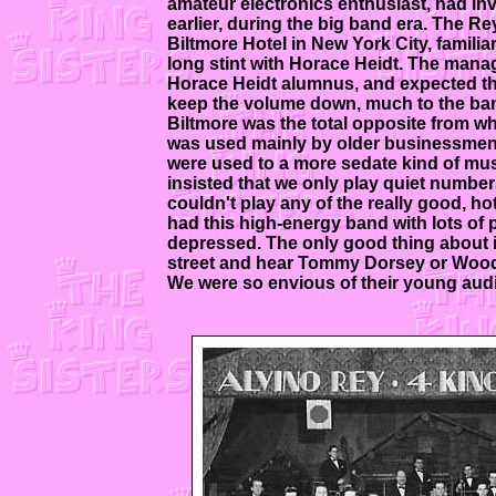
amateur electronics enthusiast, had in
earlier, during the big band era. The 
Biltmore Hotel in New York City, familia
long stint with Horace Heidt. The mana
Horace Heidt alumnus, and expected the
keep the volume down, much to the ban
Biltmore was the total opposite from wha
was used mainly by older businessmen 
were used to a more sedate kind of mu
insisted that we only play quiet numbe
couldn't play any of the really good, h
had this high-energy band with lots of
depressed. The only good thing about i
street and hear Tommy Dorsey or Woody
We were so envious of their young audi