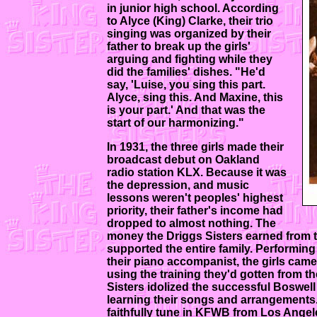
in junior high school. According
to Alyce (King) Clarke, their trio
singing was organized by their
father to break up the girls'
arguing and fighting while they
did the families' dishes. "He'd
say, 'Luise, you sing this part.
Alyce, sing this. And Maxine, this
is your part.' And that was the
start of our harmonizing."
In 1931, the three girls made their
broadcast debut on Oakland
radio station KLX. Because it was
the depression, and music
lessons weren't peoples' highest
priority, their father's income had
dropped to almost nothing. The
money the Driggs Sisters earned from th
supported the entire family. Performing 
their piano accompanist, the girls cam
using the training they'd gotten from th
Sisters idolized the successful Boswell 
learning their songs and arrangements
faithfully tune in KFWB from Los Angele