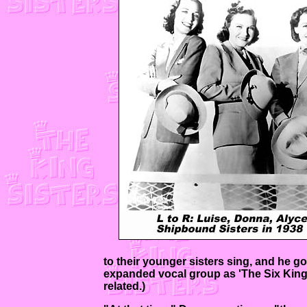
to their younger sisters sing, and he go
expanded vocal group as 'The Six King 
related.)