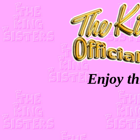
Enjoy th