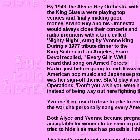
By 1943, the Alvino Rey Orchestra with
the King Sisters were playing top
venues and finally making good
money. Alvino Rey and his Orchestra
would always close their concerts and
radio programs with a tune called
'Nighty-Night', sung by Yvonne King.
During a 1977 tribute dinner to the
King Sisters in Los Angeles, Frank
Devol recalled, " Every GI in WWII
heard that song on Armed Forces
Radio, just before going to bed. It w
American pop music and Japanese prop
was her sign-off theme. She'd play it a
Operations, 'Don't you wish you were h
instead of being way out here fighting 
Yvonne King used to love to joke to con
the war she personally sang every Amer
Both Alyce and Yvonne became pregnant d
acceptable for women to be seen in pu
tried to hide it as much as possible. I t
The band's newfound success all groun