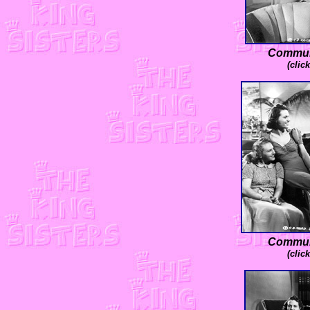
Communi
(clic
Communi
(clic