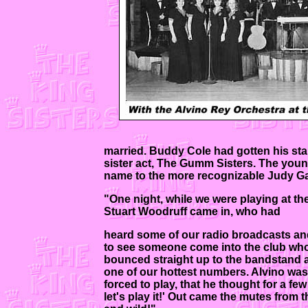
married. Buddy Cole had gotten his sta
sister act, The Gumm Sisters. The youn
name to the more recognizable Judy Ga
"One night, while we were playing at t
Stuart Woodruff came in, who had
heard some of our radio broadcasts an
to see someone come into the club who
bounced straight up to the bandstand 
one of our hottest numbers. Alvino was
forced to play, that he thought for a fe
let's play it!' Out came the mutes from 