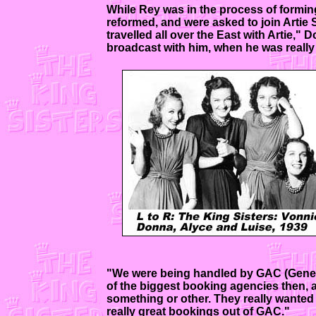
While Rey was in the process of forming
reformed, and were asked to join Artie S
travelled all over the East with Artie,
broadcast with him, when he was really a
"We were being handled by GAC (General
of the biggest booking agencies then, 
something or other. They really wanted t
really great bookings out of GAC."