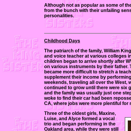
Although not as popular as some of the
from the bunch with their unfailing sen
personalities.
Childhood Days
The patriarch of the family, William Ki
and voice teacher at various colleges i
children began to arrive shortly after
on various instruments by their father. 
became more difficult to stretch a teach
supplement their income by performing
weekends, traveling all over the West, wh
continued to grow until there were six 
and the family was usually just one step
woke to find their car had been reposse
CA, where jobs were more plentiful for
Three of the oldest girls, Maxine,
Luise, and Alyce formed a vocal
trio and began performing in the
Oakland area, while they were still