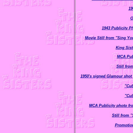
19
O
1943 Publicity P
Movie Still from "Sing Yo
King Sist
MCA Publ
Still fr
1950's signed Glamour shot 
"Cub
"Cub
MCA Publicity photo f
Still from
Promotion