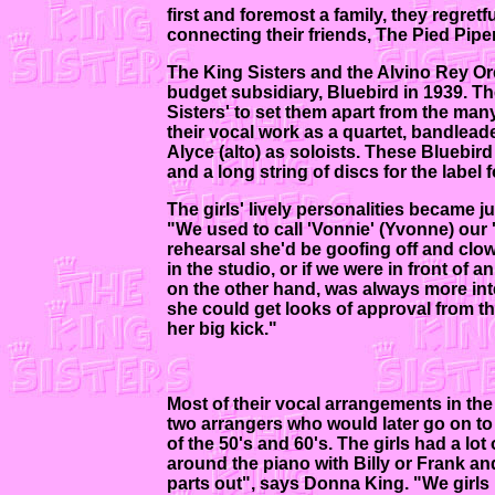
first and foremost a family, they regret
connecting their friends, The Pied Pip
The King Sisters and the Alvino Rey O
budget subsidiary, Bluebird in 1939. Th
Sisters' to set them apart from the man
their vocal work as a quartet, bandlea
Alyce (alto) as soloists. These Bluebir
and a long string of discs for the label 
The girls' lively personalities became 
"We used to call 'Vonnie' (Yvonne) our
rehearsal she'd be goofing off and clow
in the studio, or if we were in front of a
on the other hand, was always more inte
she could get looks of approval from th
her big kick."
Most of their vocal arrangements in the
two arrangers who would later go on t
of the 50's and 60's. The girls had a lot
around the piano with Billy or Frank and
parts out", says Donna King. "We girls