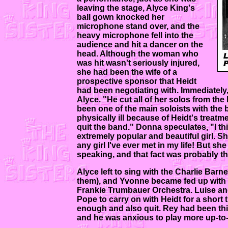
leaving the stage, Alyce King's
ball gown knocked her
microphone stand over, and the
heavy microphone fell into the
audience and hit a dancer on the
head. Although the woman who
was hit wasn't seriously injured,
she had been the wife of a
prospective sponsor that Heidt
had been negotiating with. Immediately
Alyce. "He cut all of her solos from t
been one of the main soloists with the b
physically ill because of Heidt's treatme
quit the band." Donna speculates, "I th
extremely popular and beautiful girl. Sh
any girl I've ever met in my life! But sh
speaking, and that fact was probably th
Alyce left to sing with the Charlie Bar
them), and Yvonne became fed up with He
Frankie Trumbauer Orchestra. Luise an
Pope to carry on with Heidt for a short
enough and also quit. Rey had been thi
and he was anxious to play more up-to