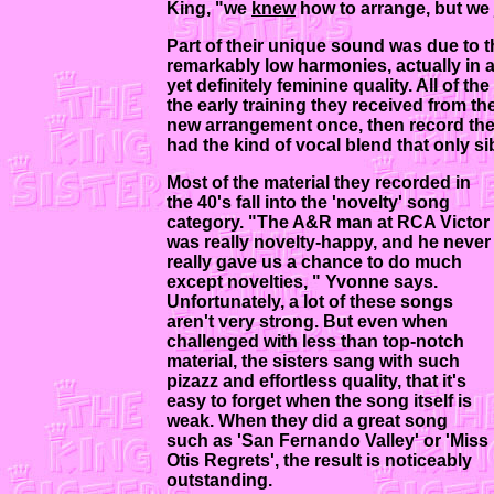
King, "we
knew
how to arrange, but we j
Part of their unique sound was due to 
remarkably low harmonies, actually in a 
yet definitely feminine quality. All of th
the early training they received from th
new arrangement once, then record the s
had the kind of vocal blend that only s
Most of the material they recorded in
the 40's fall into the 'novelty' song
category. "The A&R man at RCA Victor
was really novelty-happy, and he never
really gave us a chance to do much
except novelties, " Yvonne says.
Unfortunately, a lot of these songs
aren't very strong. But even when
challenged with less than top-notch
material, the sisters sang with such
pizazz and effortless quality, that it's
easy to forget when the song itself is
weak. When they did a great song
such as 'San Fernando Valley' or 'Miss
Otis Regrets', the result is noticeably
outstanding.