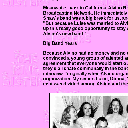
Meanwhile, back in California, Alvino R
Broadcasting Network. He immediately se
Shaw's band was a big break for us, an
"But because Luise was married to Alvi
up this really good opportunity to stay w
Alvino's new band."
Big Band Years
Because Alvino had no money and no one
convinced a young group of talented a
agreement that everyone would start out
they'd all share communally in the band
interview, "originally when Alvino organ
organization. My sisters Luise, Donna,
cent was divided among Alvino and the