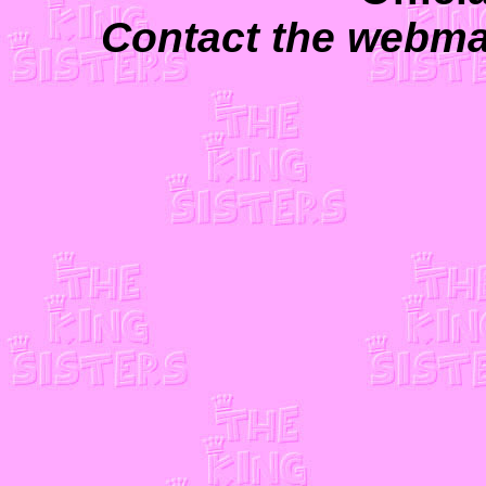
Contact the webma