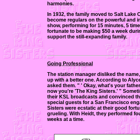
harmonies.
In 1932, the family moved to Salt Lake C
become regulars on the powerful and inf
show, performing for 15 minutes, 5 tim
fortunate to be making $50 a week duri
support the still-expanding family.
Going Professional
The station manager disliked the name, 
up with a better one. According to Alyc
asked them. " ' Okay, what's your father
now you're 'The King Sisters.' " Somet
their KSL broadcasts and convinced their
special guests for a San Francisco en
Sisters were ecstatic at their good for
grueling. With Heidt, they performed fo
weeks at a time.