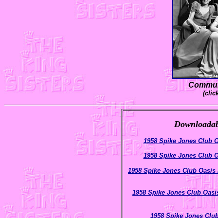
Communi
(clic
Downloadabl
1958 Spike Jones Club O
1958 Spike Jones Club O
1958 Spike Jones Club Oasis
1958 Spike Jones Club Oasi
1958 Spike Jones Clu