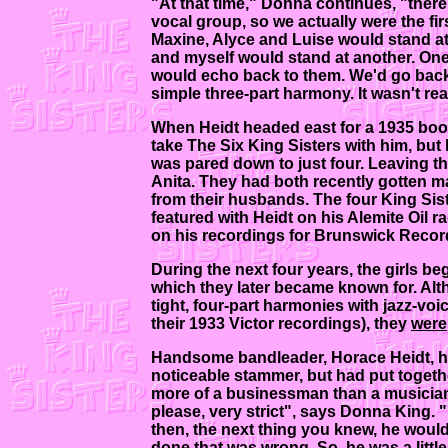
"At that time," Donna continues, "ther
vocal group, so we actually were the fir
Maxine, Alyce and Luise would stand a
and myself would stand at another. One t
would echo back to them. We'd go back 
simple three-part harmony. It wasn't rea
When Heidt headed east for a 1935 book
take The Six King Sisters with him, but h
was pared down to just four. Leaving th
Anita. They had both recently gotten mar
from their husbands. The four King Sis
featured with Heidt on his Alemite Oil 
on his recordings for Brunswick Recor
During the next four years, the girls b
which they later became known for. Alth
tight, four-part harmonies with jazz-voi
their 1933 Victor recordings), they
were
Handsome bandleader, Horace Heidt, had
noticeable stammer, but had put togeth
more of a businessman than a musician,
please, very strict", says Donna King.
then, the next thing you knew, he would
done that was wrong. So, he was a little