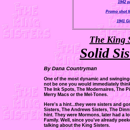
1942 p
Promo shot f
1941 Gi
The King S
Solid Si
By Dana Countryman
One of the most dynamic and swinginges
not be one you would immediately think o
The Ink Spots, The Modernaires, The Pi
Merry Macs or the Mel-Tones.
Here's a hint...they were sisters and 
Sisters, The Andrews Sisters, The Dinni
hint. They were Mormons, later had a l
Family. Well, since you've already peeked
talking about the King Sisters.