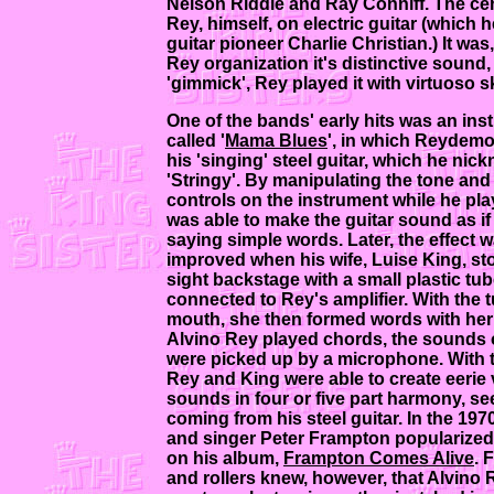
Nelson Riddle and Ray Conniff. The cent
Rey, himself, on electric guitar (which 
guitar pioneer Charlie Christian.) It was
Rey organization it's distinctive sound,
'gimmick', Rey played it with virtuoso ski
One of the bands' early hits was an ins
called '
Mama Blues
', in which Reydem
his 'singing' steel guitar, which he ni
'Stringy'. By manipulating the tone an
controls on the instrument while he pl
was able to make the guitar sound as if 
saying simple words. Later, the effect w
improved when his wife, Luise King, st
sight backstage with a small plastic tub
connected to Rey's amplifier. With the t
mouth, she then formed words with her 
Alvino Rey played chords, the sounds 
were picked up by a microphone. With t
Rey and King were able to create eerie 
sounds in four or five part harmony, s
coming from his steel guitar. In the 1970
and singer Peter Frampton popularized
on his album,
Frampton Comes Alive
. 
and rollers knew, however, that Alvino