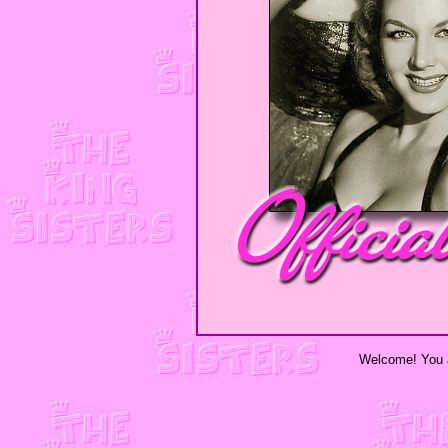
Welcome! You a